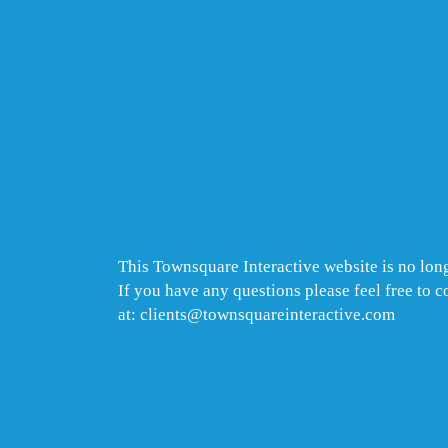
This Townsquare Interactive website is no long
If you have any questions please feel free to 
at: clients@townsquareinteractive.com